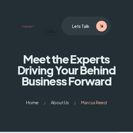
Lets Talk
Meet the Experts
Driving
Your Behind
Business Forward
Home
About Us
Marcus Reed