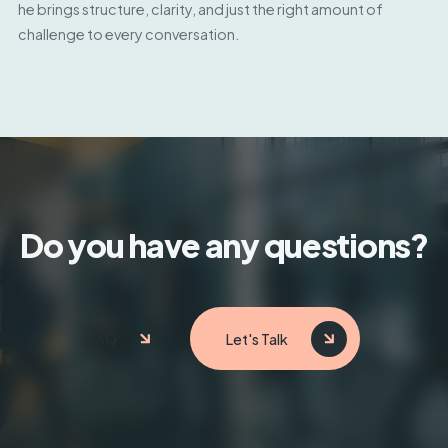
he brings structure, clarity, and just the right amount of
challenge to every conversation.
Do you have any questions?
FAQ
Let's Talk