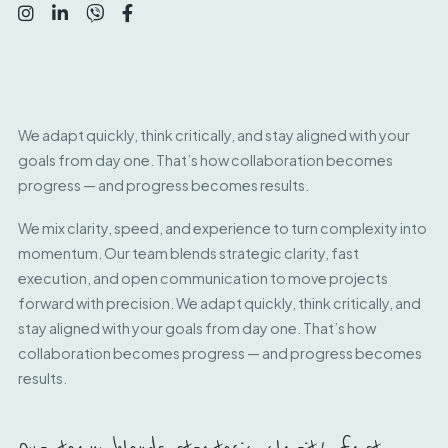
We adapt quickly, think critically, and stay aligned with your
goals from day one. That’s how collaboration becomes
progress — and progress becomes results.
We mix clarity, speed, and experience to turn complexity into
momentum. Our team blends strategic clarity, fast
execution, and open communication to move projects
forward with precision. We adapt quickly, think critically, and
stay aligned with your goals from day one. That’s how
collaboration becomes progress — and progress becomes
results.