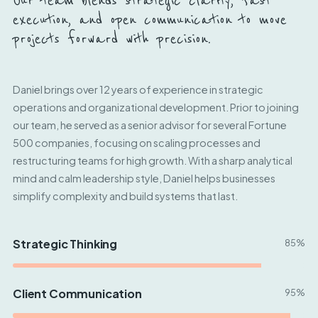
Our team blends strategic clarity, fast
execution, and open communication to move
projects forward with precision.
Daniel brings over 12 years of experience in strategic
operations and organizational development. Prior to joining
our team, he served as a senior advisor for several Fortune
500 companies, focusing on scaling processes and
restructuring teams for high growth. With a sharp analytical
mind and calm leadership style, Daniel helps businesses
simplify complexity and build systems that last.
Strategic Thinking
85%
Client Communication
95%