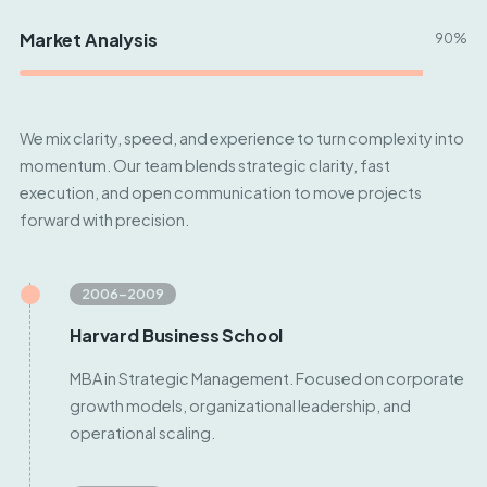
Market Analysis
90%
We mix clarity, speed, and experience to turn complexity into
momentum. Our team blends strategic clarity, fast
execution, and open communication to move projects
forward with precision.
2006–2009
Harvard Business School
MBA in Strategic Management. Focused on corporate
growth models, organizational leadership, and
operational scaling.