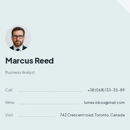
Marcus Reed
Business Analyst
Call:
+38 (068) 133-35-89
Write:
lumex.inbox@mail.com
Visit:
742 Crescent road, Toronto, Canada