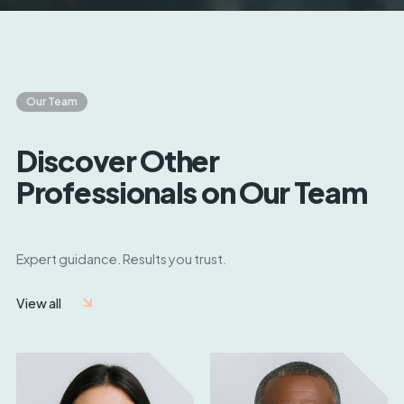
Our Team
Discover Other
Professionals on Our Team
Expert guidance. Results you trust.
View all