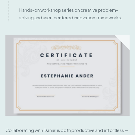
Hands-on workshop series on creative problem-
solving and user-centered innovation frameworks.
Collaborating with Daniel is both productive and effortless —