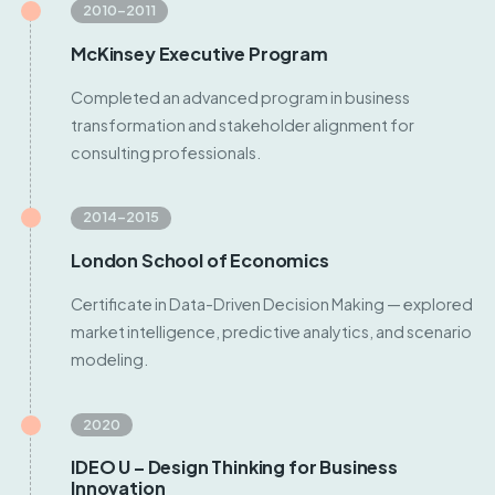
2010–2011
McKinsey Executive Program
Completed an advanced program in business
transformation and stakeholder alignment for
consulting professionals.
2014–2015
London School of Economics
Certificate in Data-Driven Decision Making — explored
market intelligence, predictive analytics, and scenario
modeling.
2020
IDEO U – Design Thinking for Business
Innovation