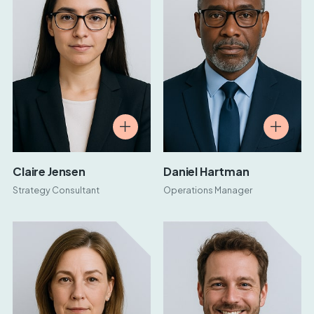
Claire Jensen
Daniel Hartman
Strategy Consultant
Operations Manager