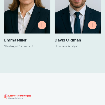
Emma Miller
David Oldman
Strategy Consultant
Business Analyst