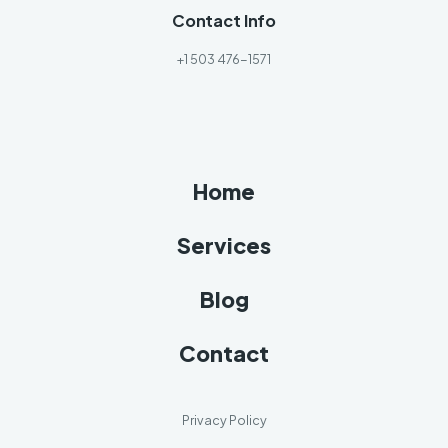
Contact Info
+1 503 476-1571
Home
Services
Blog
Contact
Privacy Policy