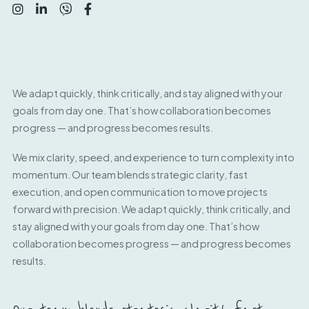
We adapt quickly, think critically, and stay aligned with your
goals from day one. That’s how collaboration becomes
progress — and progress becomes results.
We mix clarity, speed, and experience to turn complexity into
momentum. Our team blends strategic clarity, fast
execution, and open communication to move projects
forward with precision. We adapt quickly, think critically, and
stay aligned with your goals from day one. That’s how
collaboration becomes progress — and progress becomes
results.