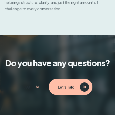
he brings structure, clarity, and just the right amount of
challenge to every conversation.
Do you have any questions?
FAQ
Let's Talk