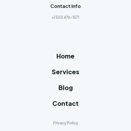
Contact Info
+1 503 476-1571
Home
Services
Blog
Contact
Privacy Policy