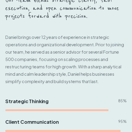
Our team blends strategic clarity, fast
execution, and open communication to move
projects forward with precision.
Daniel brings over 12 years of experience in strategic
operations and organizational development. Prior to joining
our team, he served as a senior advisor for several Fortune
500 companies, focusing on scaling processes and
restructuring teams for high growth. With a sharp analytical
mind and calm leadership style, Daniel helps businesses
simplify complexity and build systems that last.
Strategic Thinking
85%
Client Communication
95%