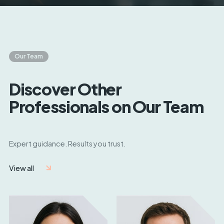
Our Team
Discover Other
Professionals on Our Team
Expert guidance. Results you trust.
View all