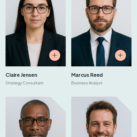
Claire Jensen
Marcus Reed
Strategy Consultant
Business Analyst