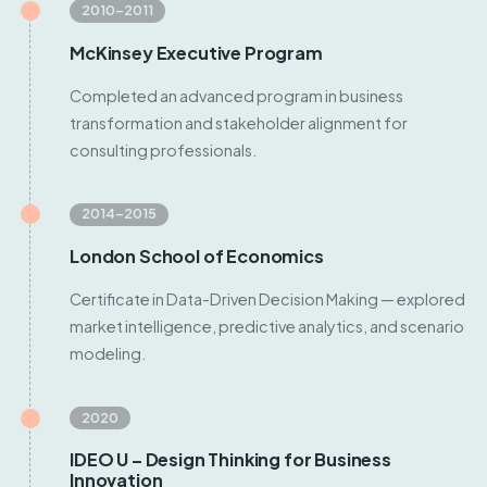
2010–2011
McKinsey Executive Program
Completed an advanced program in business
transformation and stakeholder alignment for
consulting professionals.
2014–2015
London School of Economics
Certificate in Data-Driven Decision Making — explored
market intelligence, predictive analytics, and scenario
modeling.
2020
IDEO U – Design Thinking for Business
Innovation