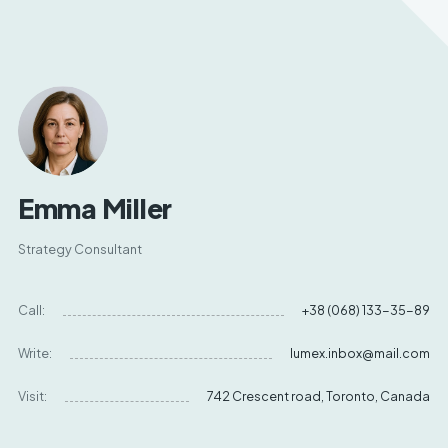
Emma Miller
Strategy Consultant
Call:
+38 (068) 133-35-89
Write:
lumex.inbox@mail.com
Visit:
742 Crescent road, Toronto, Canada