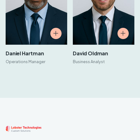
Daniel Hartman
David Oldman
Operations Manager
Business Analyst