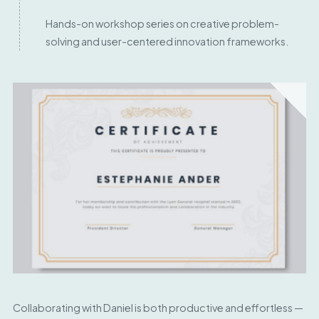
Hands-on workshop series on creative problem-
solving and user-centered innovation frameworks.
Collaborating with Daniel is both productive and effortless —