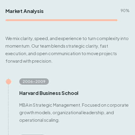
Market Analysis
90%
We mix clarity, speed, and experience to turn complexity into
momentum. Our team blends strategic clarity, fast
execution, and open communication to move projects
forward with precision.
2006–2009
Harvard Business School
MBA in Strategic Management. Focused on corporate
growth models, organizational leadership, and
operational scaling.