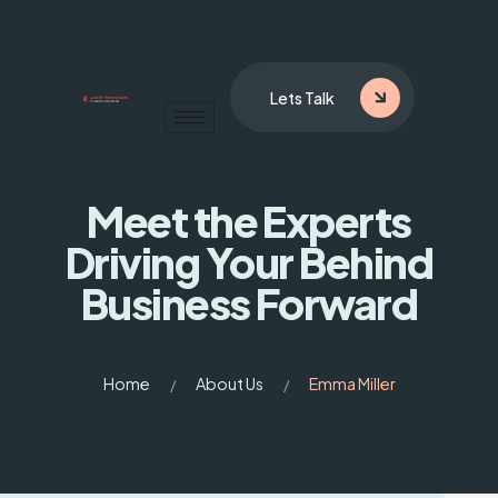
Lets Talk
Meet the Experts
Driving
Your Behind
Business Forward
Home
About Us
Emma Miller