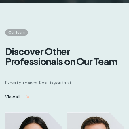
Our Team
Discover Other
Professionals on Our Team
Expert guidance. Results you trust.
View all