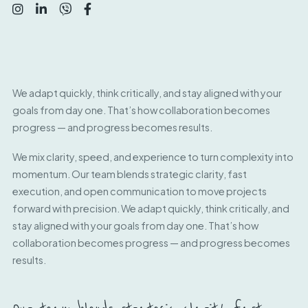
We adapt quickly, think critically, and stay aligned with your
goals from day one. That’s how collaboration becomes
progress — and progress becomes results.
We mix clarity, speed, and experience to turn complexity into
momentum. Our team blends strategic clarity, fast
execution, and open communication to move projects
forward with precision. We adapt quickly, think critically, and
stay aligned with your goals from day one. That’s how
collaboration becomes progress — and progress becomes
results.