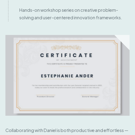
Hands-on workshop series on creative problem-
solving and user-centered innovation frameworks.
Collaborating with Daniel is both productive and effortless —