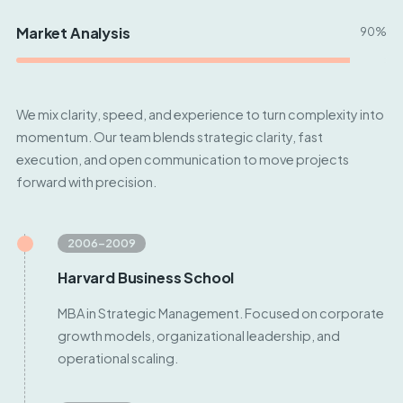
Market Analysis
90%
We mix clarity, speed, and experience to turn complexity into
momentum. Our team blends strategic clarity, fast
execution, and open communication to move projects
forward with precision.
2006–2009
Harvard Business School
MBA in Strategic Management. Focused on corporate
growth models, organizational leadership, and
operational scaling.