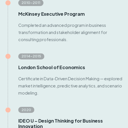
2010–2011
McKinsey Executive Program
Completed an advanced program in business
transformation and stakeholder alignment for
consulting professionals.
2014–2015
London School of Economics
Certificate in Data-Driven Decision Making — explored
market intelligence, predictive analytics, and scenario
modeling.
2020
IDEO U – Design Thinking for Business
Innovation