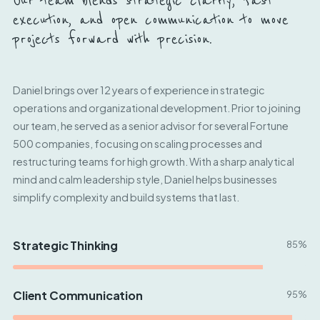
Our team blends strategic clarity, fast
execution, and open communication to move
projects forward with precision.
Daniel brings over 12 years of experience in strategic
operations and organizational development. Prior to joining
our team, he served as a senior advisor for several Fortune
500 companies, focusing on scaling processes and
restructuring teams for high growth. With a sharp analytical
mind and calm leadership style, Daniel helps businesses
simplify complexity and build systems that last.
Strategic Thinking
85%
Client Communication
95%