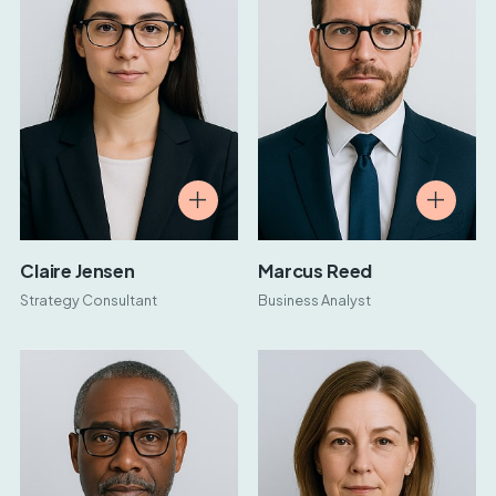
Claire Jensen
Marcus Reed
Strategy Consultant
Business Analyst