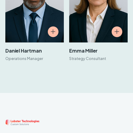
Daniel Hartman
Emma Miller
Operations Manager
Strategy Consultant