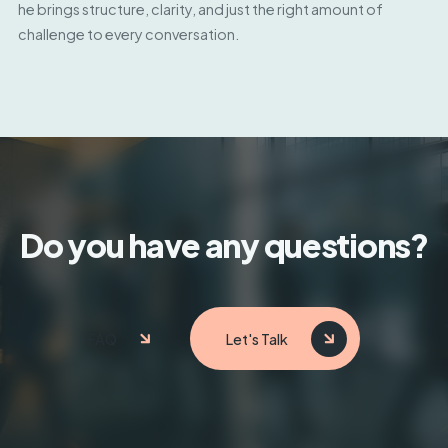
he brings structure, clarity, and just the right amount of
challenge to every conversation.
Do you have any questions?
FAQ
Let's Talk