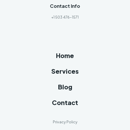
Contact Info
+1 503 476-1571
Home
Services
Blog
Contact
Privacy Policy