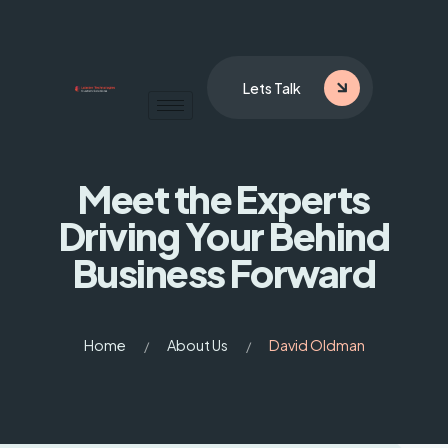
Lets Talk
Meet the Experts
Driving
Your Behind
Business Forward
Home
About Us
David Oldman