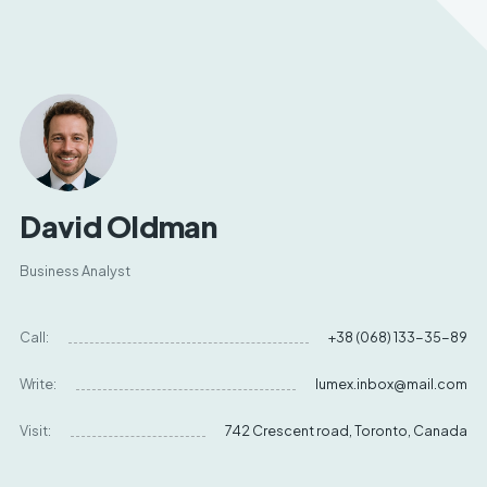
David Oldman
Business Analyst
Call:
+38 (068) 133-35-89
Write:
lumex.inbox@mail.com
Visit:
742 Crescent road, Toronto, Canada