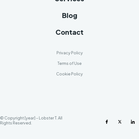
Blog
Contact
Privacy Policy
Terms of Use
Cookie Policy
© Copyright [year] – Lobster T. All
Rights Reserved.