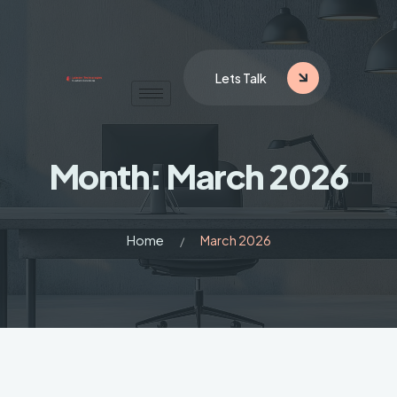
Lets Talk
Month:
March 2026
Home
March 2026