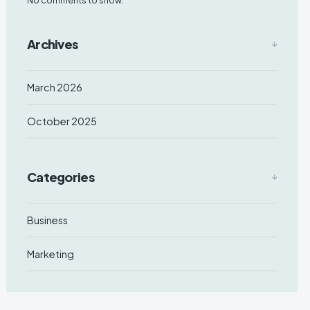
Archives
March 2026
October 2025
Categories
Business
Marketing