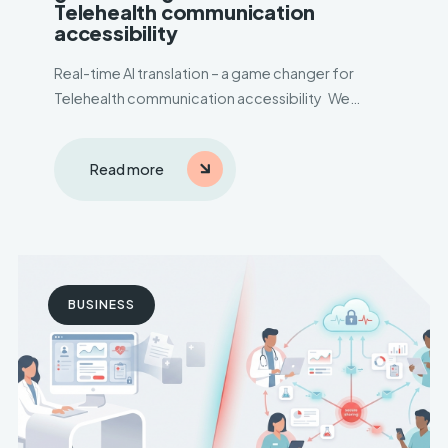
Telehealth communication
accessibility
Real-time AI translation – a game changer for
Telehealth communication accessibility We
delivered solution to a mental health care
company sought an efficient Telehealth platform
Read more
amid COVID-19, aiming to improve patient-
doctor interactions. Language barriers during
online consultations posed a..
BUSINESS