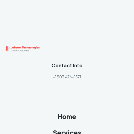
Contact Info
+1 503 476-1571
Home
Services