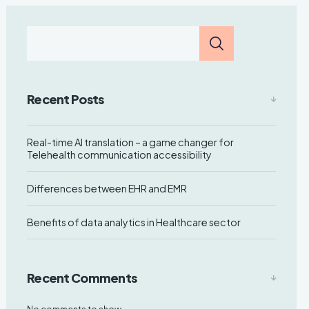
Recent Posts
Real-time AI translation – a game changer for
Telehealth communication accessibility
Differences between EHR and EMR
Benefits of data analytics in Healthcare sector
Recent Comments
No comments to show.