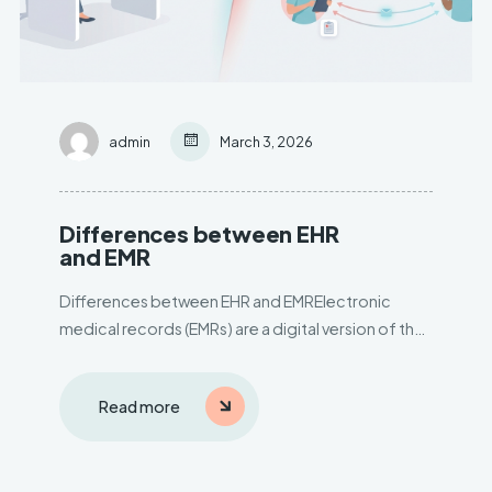
admin
March 3, 2026
Differences between EHR
and EMR
Differences between EHR and EMRElectronic
medical records (EMRs) are a digital version of the
paper charts in theclinician’s office. An EMR
contains the medical and treatment history of the
Read more
patients inone practice. EMRs have advantages
over paper records.– Track data..