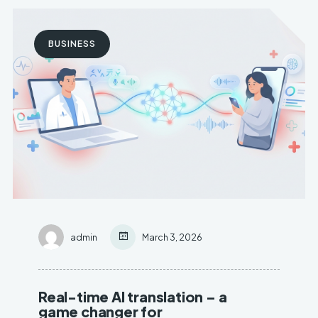
BUSINESS
admin
March 3, 2026
Real-time AI translation – a
game changer for