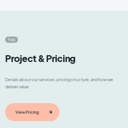
days. Urgent engagements may begin sooner,
depending on availability and alignment.
Faq
Project & Pricing
Details about our services, pricing structure, and how we
deliver value.
View Pricing