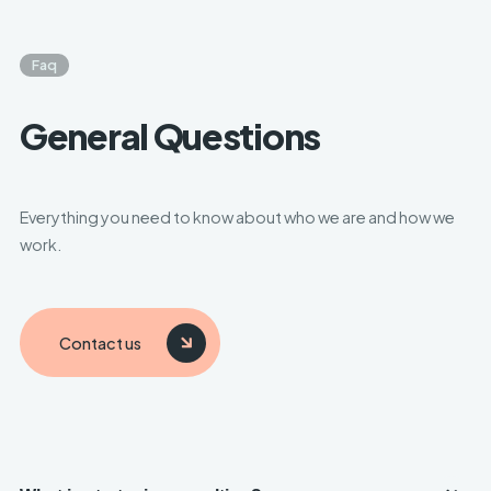
Faq
General Questions
Everything you need to know about who we are and how we
work.
Contact us