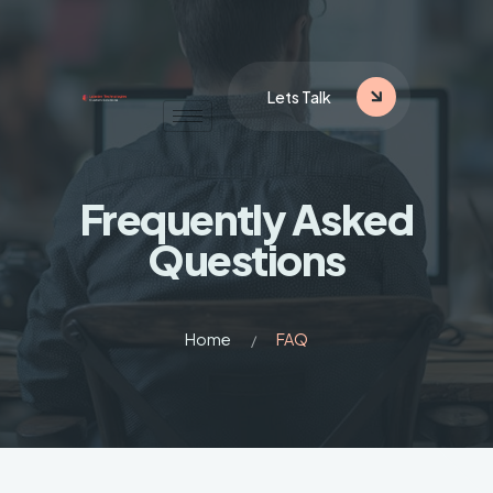
Lets Talk
Frequently
Asked
Questions
Home
FAQ