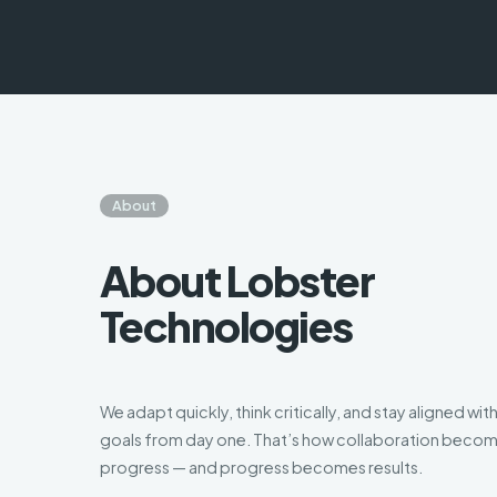
About
About Lobster
Technologies
We adapt quickly, think critically, and stay aligned wit
goals from day one. That’s how collaboration beco
progress — and progress becomes results.