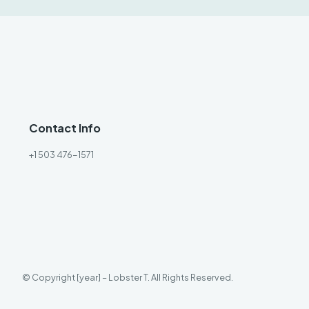
Contact Info
+1 503 476-1571
© Copyright [year] – Lobster T. All Rights Reserved.