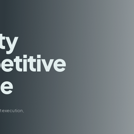
ty
titive
ge
t execution,