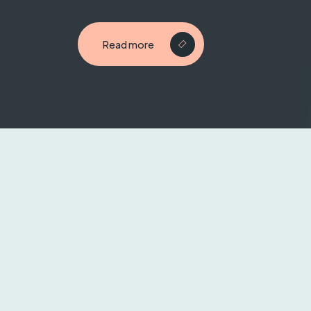
Read more