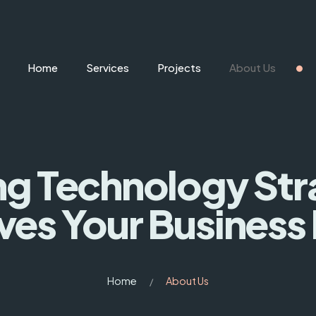
Home
Services
Projects
About Us
ng Technology St
ves Your Business
Home
About Us