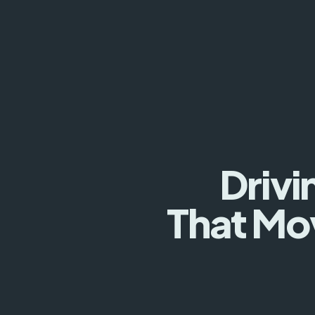
Drivi
That Mo