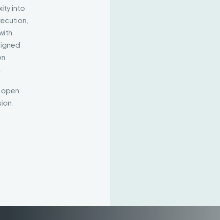
ity into
xecution,
with
aligned
on
.
d open
ion.