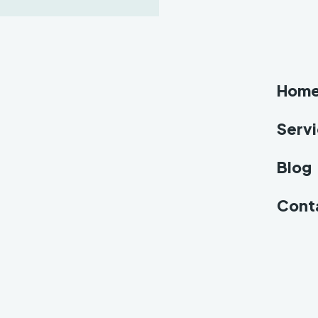
Hom
Serv
Blog
Cont