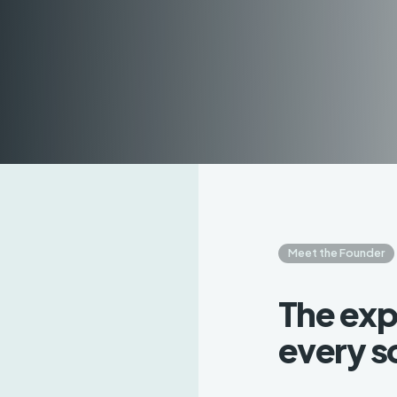
Meet the Founder
The exp
every s