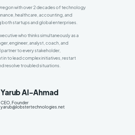
 Oregon with over 2 decades of technology
inance, healthcare, accounting, and
g both startups and global enterprises.
xecutive who thinks simultaneously as a
er, engineer, analyst, coach, and
 partner to every stakeholder,
 in to lead complex initiatives, restart
d resolve troubled situations.
Yarub Al-Ahmad
CEO, Founder
yarub@lobstertechnologies.net