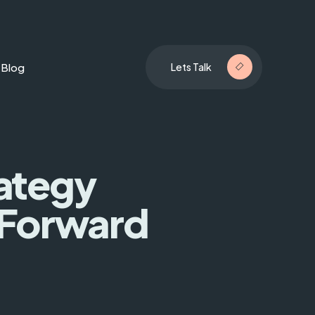
Blog
Lets Talk
rategy
 Forward