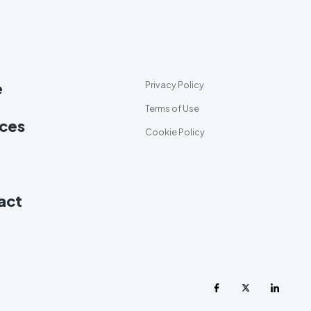
e
Privacy Policy
Terms of Use
ices
Cookie Policy
act