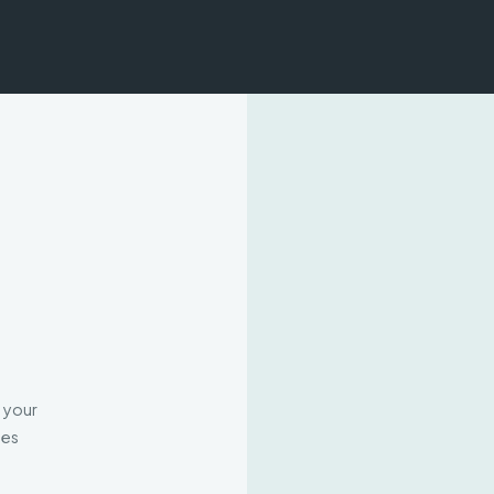
h your
mes