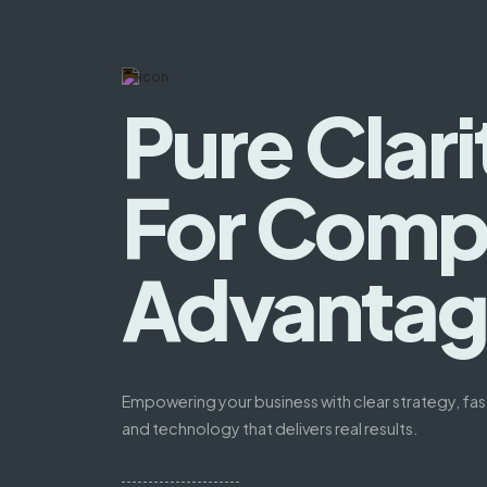
Pure Clari
For Compe
Advanta
Empowering your business with clear strategy, fas
and technology that delivers real results.