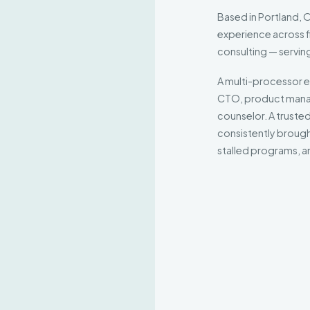
Based in Portland,
experience across f
consulting — servin
A multi-processor e
CTO, product manag
counselor. A trusted
consistently brought
stalled programs, an