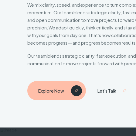
We mix clarity, speed, and experience to turn complex
momentum. Our team blends strategic clarity, fast e
and open communication to move projects forward 
precision. We adapt quickly, think critically, and stay 
with your goals from day one. That’s how collaborati
becomes progress — and progress becomes results
Our team blends strategic clarity, fast execution, an
communication to move projects forward with precis
Explore Now
Let's Talk