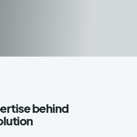
ertise behind
olution