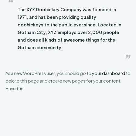
The XYZ Doohickey Company was founded in
1971, and has been providing quality
doohickeys to the public ever since. Located in
Gotham City, XYZ employs over 2,000 people
and does all kinds of awesome things for the
Gotham community.
As a new WordPress user, you should go to
your dashboard
to
delete this page and create new pages for your content.
Have fun!