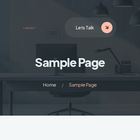
Lets Talk
Sample Page
Home
Sample Page