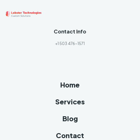
Contact Info
+1 503 476-1571
Home
Services
Blog
Contact