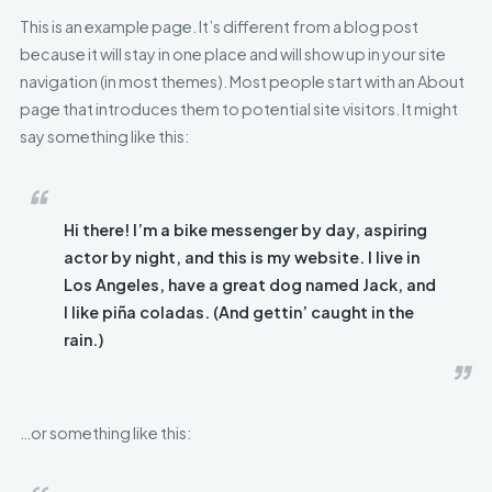
This is an example page. It’s different from a blog post
because it will stay in one place and will show up in your site
navigation (in most themes). Most people start with an About
page that introduces them to potential site visitors. It might
say something like this:
Hi there! I’m a bike messenger by day, aspiring
actor by night, and this is my website. I live in
Los Angeles, have a great dog named Jack, and
I like piña coladas. (And gettin’ caught in the
rain.)
…or something like this: