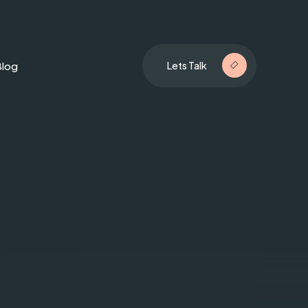
Blog
Lets Talk