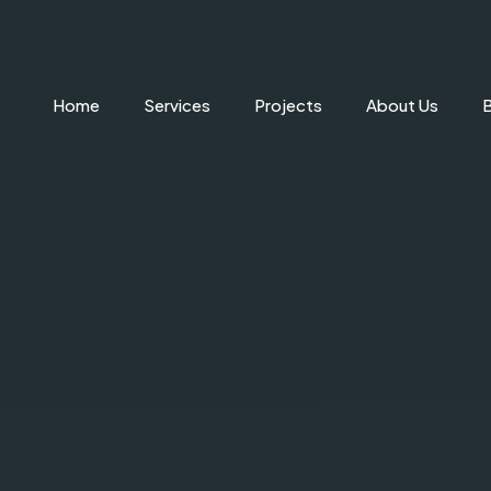
Home
Services
Projects
About Us