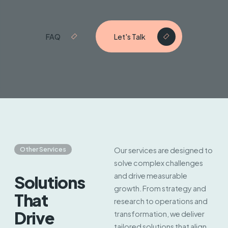
FAQ
Let's Talk
Other Services
Our services are designed to
solve complex challenges
and drive measurable
Solutions
growth. From strategy and
That
research to operations and
Drive
transformation, we deliver
tailored solutions that align