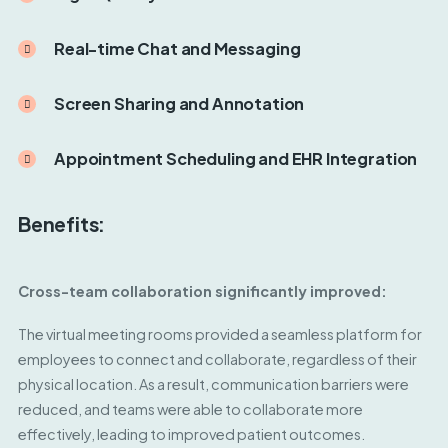
Real-time Chat and Messaging
Screen Sharing and Annotation
Appointment Scheduling and EHR Integration
Benefits:
Cross-team collaboration significantly improved:
The virtual meeting rooms provided a seamless platform for
employees to connect and collaborate, regardless of their
physical location. As a result, communication barriers were
reduced, and teams were able to collaborate more
effectively, leading to improved patient outcomes.