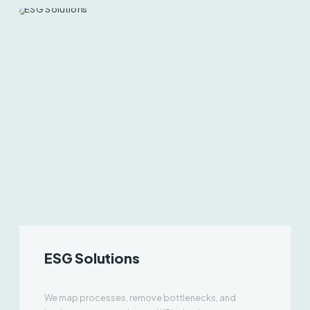
ESG Solutions
We map processes, remove bottlenecks, and