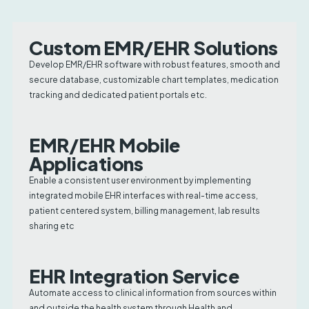
Custom EMR/EHR Solutions
Develop EMR/EHR software with robust features, smooth and
secure database, customizable chart templates, medication
tracking and dedicated patient portals etc.
EMR/EHR Mobile
Applications
Enable a consistent user environment by implementing
integrated mobile EHR interfaces with real-time access,
patient centered system, billing management, lab results
sharing etc
EHR Integration Service
Automate access to clinical information from sources within
and outside the health system through Health and