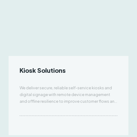
Kiosk Solutions
We deliver secure, reliable self-service kiosks and
digital signage with remote device management
and offline resilience to improve customer flows and
uptime.