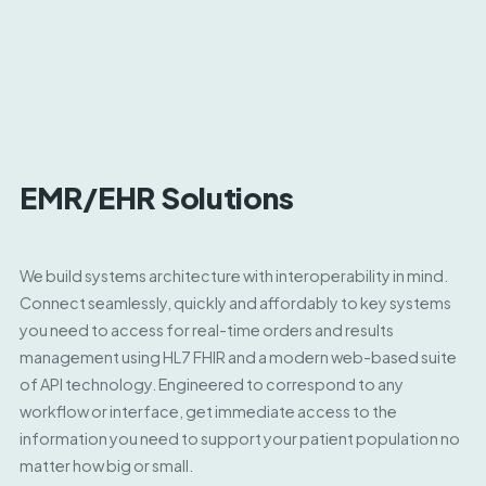
EMR/EHR Solutions
We build systems architecture with interoperability in mind.
Connect seamlessly, quickly and affordably to key systems
you need to access for real-time orders and results
management using HL7 FHIR and a modern web-based suite
of API technology. Engineered to correspond to any
workflow or interface, get immediate access to the
information you need to support your patient population no
matter how big or small.