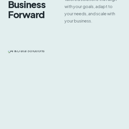
Business
with your goals, adapt to
Forward
your needs, and scale with
your business.