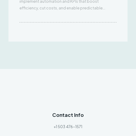
implement automation and KPIs that boost
efficiency, cut costs, and enable predictable
scaling.
Contact Info
+1 503 476-1571