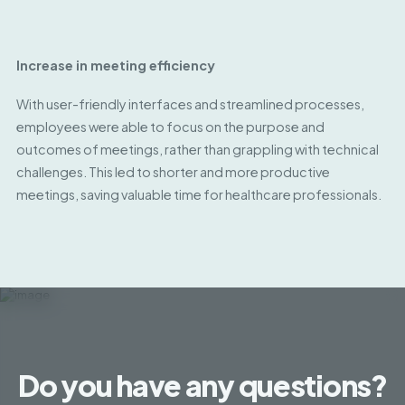
Increase in meeting efficiency
With user-friendly interfaces and streamlined processes,
employees were able to focus on the purpose and
outcomes of meetings, rather than grappling with technical
challenges. This led to shorter and more productive
meetings, saving valuable time for healthcare professionals.
Do you have any questions?