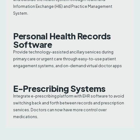
Information Exchange (HIE) and Practice Management
System.
Personal Health Records
Software
Provide technology-assisted ancillary services during
primary care or urgent care through easy-to-use patient
engagement systems, and on-demand virtual doctor apps
E-Prescribing Systems
Integrate e-prescribing platform with EHR software to avoid
switching back and forth between records and prescription
services. Doctors can now have more control over
medications.