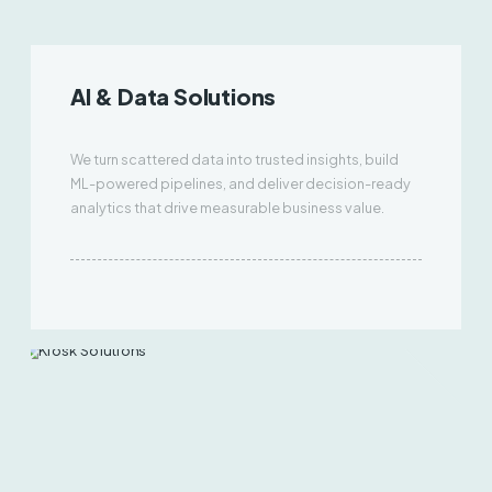
AI & Data Solutions
We turn scattered data into trusted insights, build
ML-powered pipelines, and deliver decision-ready
analytics that drive measurable business value.