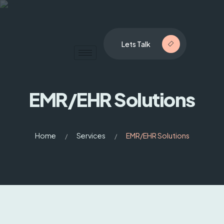
Lets Talk
EMR/EHR Solutions
Home
Services
EMR/EHR Solutions