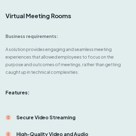
Virtual Meeting Rooms
Business requirements:
A solution provides engaging and seamless meeting
experiences that allowed employees to focus on the
purpose and outcomes of meetings, rather than getting
caught up in technical complexities.
Features:
Secure Video Streaming
High-Quality Video and Audio