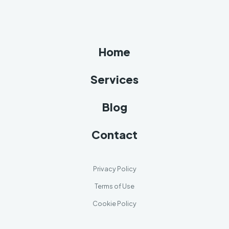
Home
Services
Blog
Contact
Privacy Policy
Terms of Use
Cookie Policy