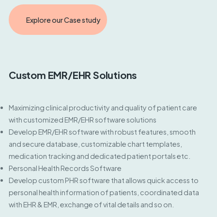
Explore our Case study
Custom EMR/EHR Solutions
Maximizing clinical productivity and quality of patient care
with customized EMR/EHR software solutions
Develop EMR/EHR software with robust features, smooth
and secure database, customizable chart templates,
medication tracking and dedicated patient portals etc.
Personal Health Records Software
Develop custom PHR software that allows quick access to
personal health information of patients, coordinated data
with EHR & EMR, exchange of vital details and so on.