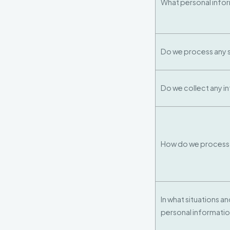
What personal info
Do we process any s
Do we collect any i
How do we process 
In what situations a
personal informati