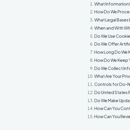
What Information
How Do We Proces
What Legal Bases 
When and With Wh
Do We Use Cookie
Do We Offer Artifi
How Long Do We K
How Do We Keep Y
Do We Collect Inf
What Are Your Priv
Controls for Do-N
Do United States R
Do We Make Updat
How Can You Conta
How Can You Revie