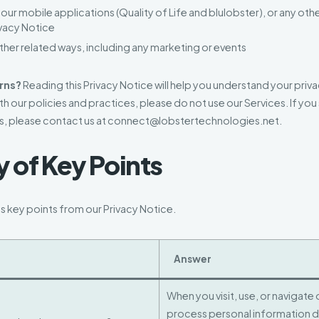
ur mobile applications (Quality of Life and blulobster), or any othe
rivacy Notice
other related ways, including any marketing or events
rns?
Reading this Privacy Notice will help you understand your priva
th our policies and practices, please do not use our Services. If you s
s, please contact us at connect@lobstertechnologies.net.
of Key Points
 key points from our Privacy Notice.
Answer
When you visit, use, or navigate
process personal information 