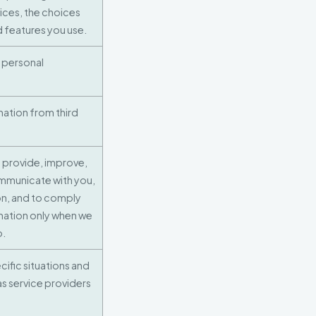
vices, the choices
 features you use.
 personal
mation from third
 provide, improve,
ommunicate with you,
on, and to comply
mation only when we
o.
ific situations and
 as service providers