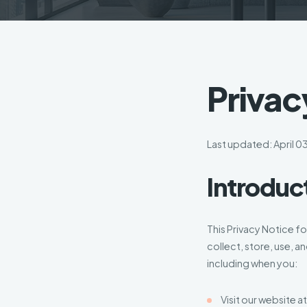
Privac
Last updated: April 0
Introduc
This Privacy Notice f
collect, store, use, a
including when you:
Visit our website a