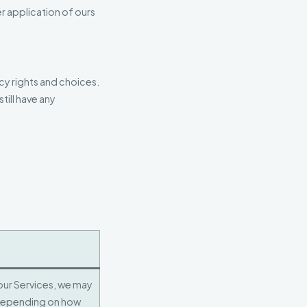
r application of ours
cy rights and choices.
till have any
 our Services, we may
depending on how