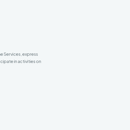
he Services, express
ipate in activities on