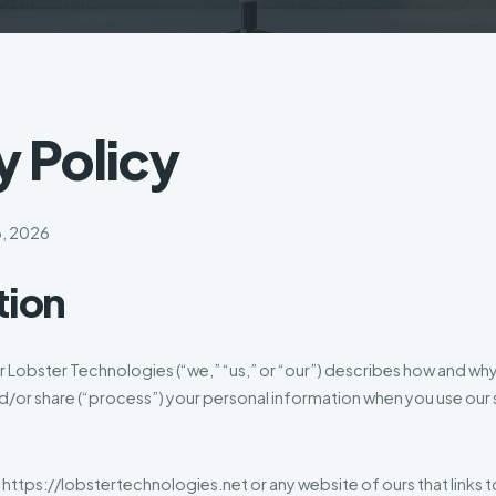
y Policy
3, 2026
tion
or Lobster Technologies (“we,” “us,” or “our”) describes how and wh
nd/or share (“process”) your personal information when you use our s
t https://lobstertechnologies.net or any website of ours that links t