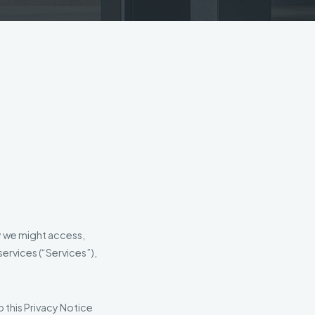
y we might access,
ervices (“Services”),
o this Privacy Notice