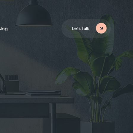
Blog
Lets Talk