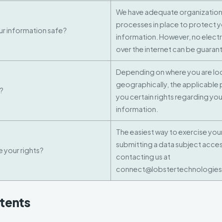
We have adequate organizationa
processes in place to protect 
r information safe?
information. However, no electr
over the internet can be guara
Depending on where you are l
geographically, the applicable 
s?
you certain rights regarding yo
information.
The easiest way to exercise your 
submitting a data subject acces
 your rights?
contacting us at
connect@lobstertechnologies
ntents