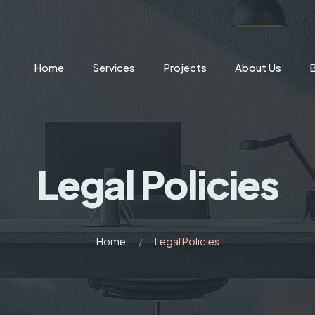
Home
Services
Projects
About Us
Legal Policies
Home
Legal Policies