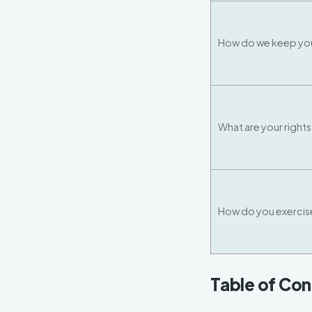
How do we keep you
What are your right
How do you exercise
Table of Co