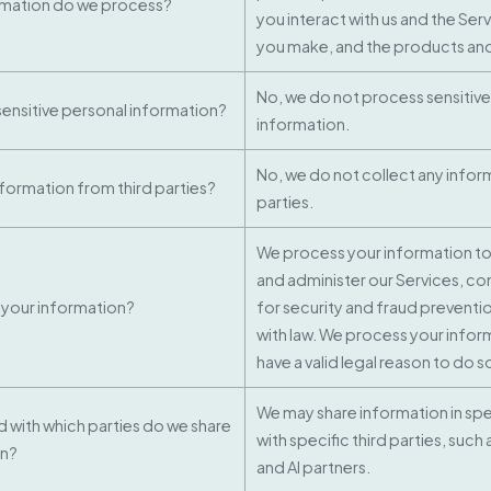
rmation do we process?
you interact with us and the Ser
you make, and the products and
No, we do not process sensitive
ensitive personal information?
information.
No, we do not collect any infor
nformation from third parties?
parties.
We process your information to
and administer our Services, c
your information?
for security and fraud preventi
with law. We process your infor
have a valid legal reason to do s
We may share information in spec
nd with which parties do we share
with specific third parties, such
on?
and AI partners.