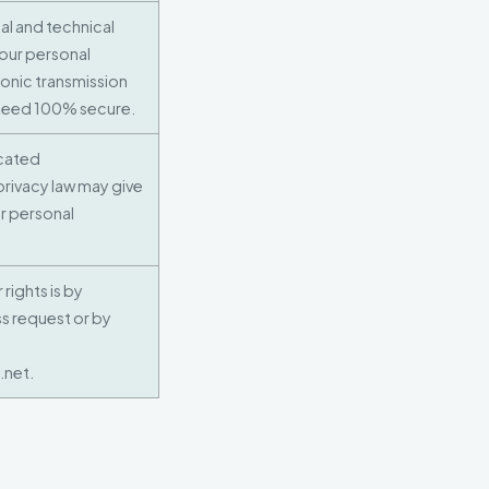
l and technical
your personal
onic transmission
nteed 100% secure.
ocated
privacy law may give
ur personal
rights is by
s request or by
.net.