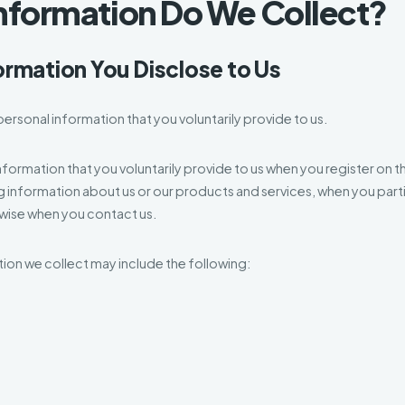
Information Do We Collect?
ormation You Disclose to Us
ersonal information that you voluntarily provide to us.
nformation that you voluntarily provide to us when you register on t
ng information about us or our products and services, when you partic
rwise when you contact us.
ion we collect may include the following: