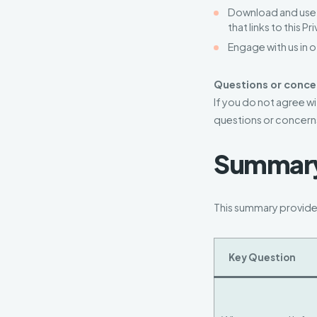
Download and use o
that links to this P
Engage with us in 
Questions or conce
If you do not agree wi
questions or concern
Summary 
This summary provides
Key Question