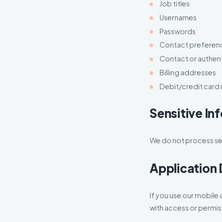
Job titles
Usernames
Passwords
Contact preferen
Contact or authen
Billing addresses
Debit/credit card
Sensitive In
We do not process sen
Application 
If you use our mobile 
with access or permis