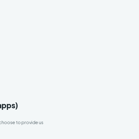
 apps)
u choose to provide us