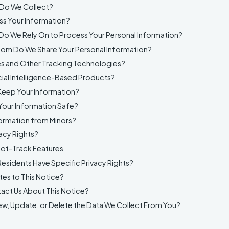
 Do We Collect?
s Your Information?
Do We Rely On to Process Your Personal Information?
om Do We Share Your Personal Information?
s and Other Tracking Technologies?
cial Intelligence-Based Products?
eep Your Information?
our Information Safe?
ormation from Minors?
acy Rights?
ot-Track Features
esidents Have Specific Privacy Rights?
es to This Notice?
ct Us About This Notice?
w, Update, or Delete the Data We Collect From You?