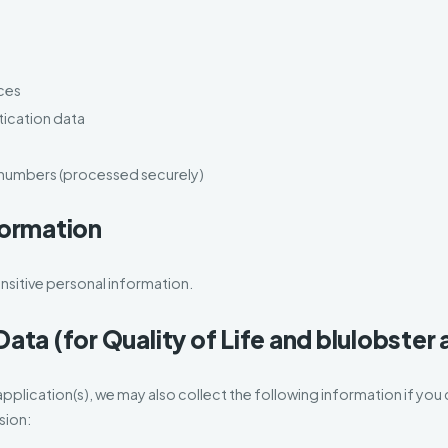
ces
tication data
 numbers (processed securely)
formation
sitive personal information.
Data (for Quality of Life and blulobster
application(s), we may also collect the following information if yo
sion: