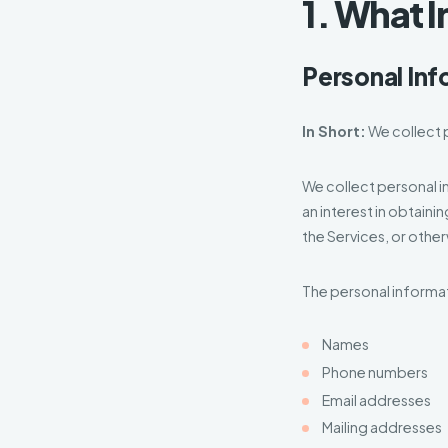
1. What 
Personal Inf
In Short:
We collect p
We collect personal i
an interest in obtaini
the Services, or othe
The personal informat
Names
Phone numbers
Email addresses
Mailing addresses